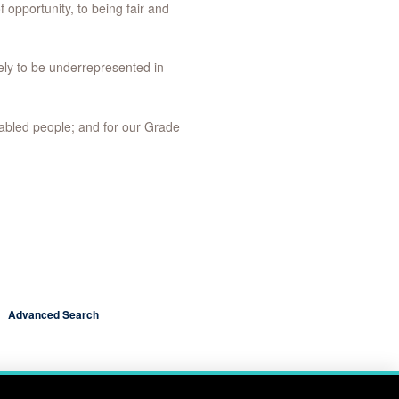
f opportunity, to being fair and
ely to be underrepresented in
abled people; and for our Grade
Advanced Search