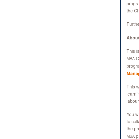
progra
the Ch
Furthe
About
This i
Ca
MBA
progra
Mana
This w
learni
labour
You wi
to col
the pr
p
MBA