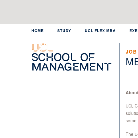
Skip
to
main
content
HOME
STUDY
UCL FLEX MBA
EXE
UCL
JOB
School of
M
Management
About
Ca
UCL
soluti
some 
The
U