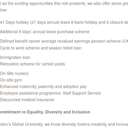
l as the exciting opportunities this role presents, we also offer some g
low:
41 Days holiday (27 days annual leave 8 bank holiday and 6 closure d
Additional 5 days’ annual leave purchase scheme
Defined benefit career average revalued earnings pension scheme (
C
Cycle to work scheme and season ticket loan
Immigration loan
Relocation scheme for certain posts
On-Site nursery
On-site gym
Enhanced maternity, paternity and adoption pay
Employee assistance programme: Staff Support Service
Discounted medical insurance
ommitment to Equality, Diversity and Inclusion
don’s Global University, we know diversity fosters creativity and inno