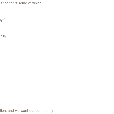
reat benefits some of which
ays)
)
ARE
vation, and we want our community