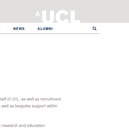
S
NEWS
ALUMNI
taff of
, as well as recruitment
UCL
s well as bespoke support within
 research and education