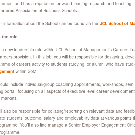
mmes, and has a reputation for world-leading research and teaching. 
artered Association of Business Schools.
r information about the School can be found via the
School of M
UCL
 the role
s a new leadership role within
School of Management’s Careers Tea
UCL
reers provision. In this job, you will be responsible for designing, devel
mme of careers activity to students studying, or alumni who have stud
gement
within SoM.
ould include individual/group coaching appointments, workshops, semi
ng portal, focusing on all aspects of executive level career developmen
 markets.
ll also be responsible for collating/reporting on relevant data and feedba
late students’ outcome, salary and employability data at various points
ogramme. You’ll also line manage a Senior Employer Engagement Office
rogramme.