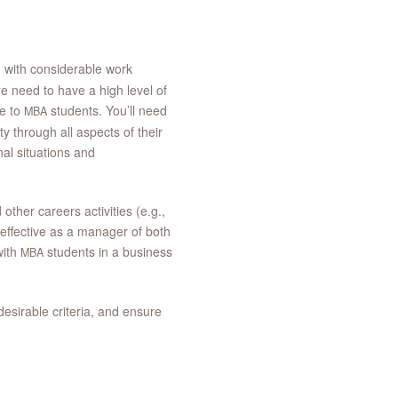
, with considerable work
e need to have a high level of
te to
students. You’ll need
MBA
y through all aspects of their
al situations and
ther careers activities (e.g.,
 effective as a manager of both
with
students in a business
MBA
desirable criteria, and ensure