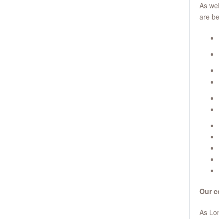
As wel
are be
Our c
As Lon