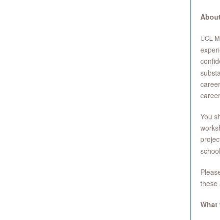
About
UCL
M
experi
confid
substa
career
career
You sh
worksh
projec
school
Please
these 
What 