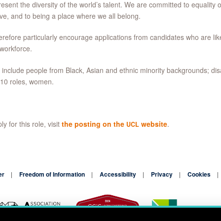
resent the diversity of the world’s talent. We are committed to equality o
ive, and to being a place where we all belong.
refore particularly encourage applications from candidates who are lik
 workforce.
include people from Black, Asian and ethnic minority backgrounds; dis
 10 roles, women.
y for this role, visit
the posting on the
website
.
UCL
er
Freedom of Information
Accessibility
Privacy
Cookies