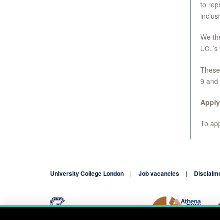
to rep
inclus
We the
’s
UCL
These 
9 and
Apply
To appl
University College London
Job vacancies
Disclaim