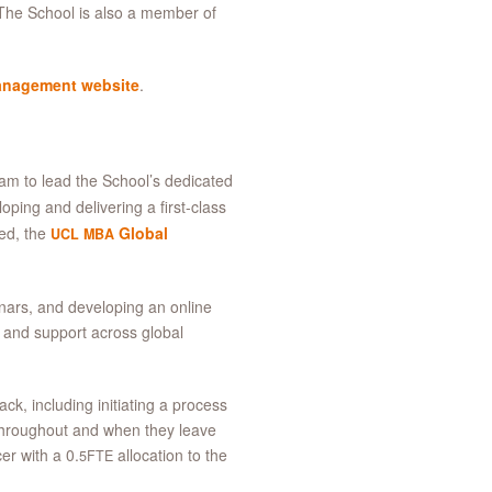
The School is also a member of
anagement website
.
m to lead the School’s dedicated
oping and delivering a first-class
ied, the
Global
UCL
MBA
nars, and developing an online
t and support across global
ck, including initiating a process
 throughout and when they leave
r with a 0.
allocation to the
5FTE