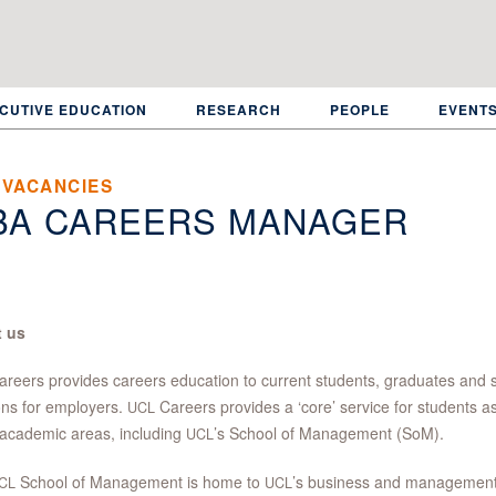
CUTIVE EDUCATION
RESEARCH
PEOPLE
EVENT
 VACANCIES
BA CAREERS MANAGER
 us
reers provides careers education to current students, graduates and s
ons for employers.
Careers provides a ‘core’ service for students a
UCL
academic areas, including
’s School of Management (SoM).
UCL
School of Management is home to
’s business and management
CL
UCL