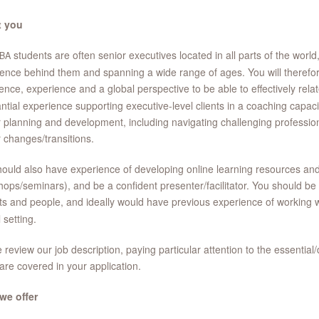
 you
students are often senior executives located in all parts of the world
BA
ence behind them and spanning a wide range of ages. You will therefor
ence, experience and a global perspective to be able to effectively rela
ntial experience supporting executive-level clients in a coaching capacit
 planning and development, including navigating challenging profession
 changes/transitions.
ould also have experience of developing online learning resources and o
ops/seminars), and be a confident presenter/facilitator. You should be
ts and people, and ideally would have previous experience of working 
 setting.
 review our job description, paying particular attention to the essential/
are covered in your application.
we offer