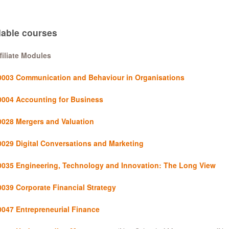
lable courses
filiate Modules
003 Communication and Behaviour in Organisations
004 Accounting for Business
028 Mergers and Valuation
029 Digital Conversations and Marketing
035 Engineering, Technology and Innovation: The Long View
039 Corporate Financial Strategy
047 Entrepreneurial Finance