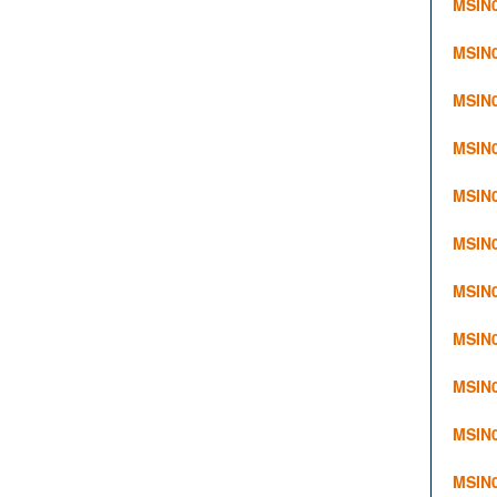
MSIN0
MSIN
MSIN
MSIN0
MSIN0
MSIN0
MSIN0
MSIN0
MSIN0
MSIN
MSIN0