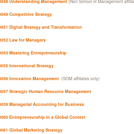
048 Understanding Management
(Non School of Management affilia
0049
Competitive Strategy
0051
Digital Strategy and Transformation
052 Law for Managers
053 Mastering Entrepreneurship
055 International Strategy
056 Innovation Management
(SOM affiliates only)
057 Strategic Human Resource Management
059 Managerial Accounting for Business
0060
Entrepreneurship in a Global Context
061 Global Marketing Strategy