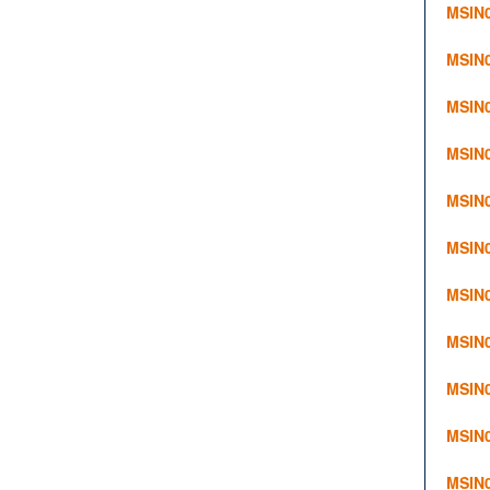
MSIN0
MSIN0
MSIN0
MSIN0
MSIN0
MSIN0
MSIN0
MSIN0
MSIN0
MSIN0
MSIN0