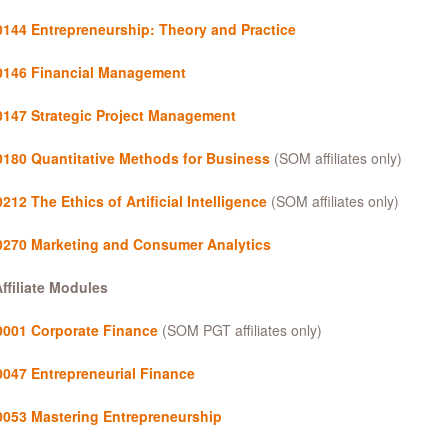
144 Entrepreneurship: Theory and Practice
146 Financial Management
147 Strategic Project Management
180 Quantitative Methods for Business
(SOM affiliates only)
12 The Ethics of Artificial Intelligence
(SOM affiliates only)
270 Marketing and Consumer Analytics
ffiliate Modules
001 Corporate Finance
(SOM PGT affiliates only)
047 Entrepreneurial Finance
053 Mastering Entrepreneurship