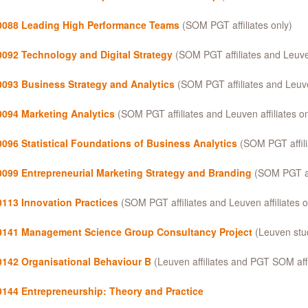
088 Leading High Performance Teams
(SOM PGT affiliates only)
092 Technology and Digital Strategy
(SOM PGT affiliates and Leuven 
093 Business Strategy and Analytics
(SOM PGT affiliates and Leuven
094 Marketing Analytics
(SOM PGT affiliates and Leuven affiliates on
096 Statistical Foundations of Business Analytics
(SOM PGT affili
099 Entrepreneurial Marketing Strategy and Branding
(SOM PGT aff
113 Innovation Practices
(SOM PGT affiliates and Leuven affiliates o
141 Management Science Group Consultancy Project
(Leuven stud
142 Organisational Behaviour B
(Leuven affiliates and PGT SOM affi
144 Entrepreneurship: Theory and Practice