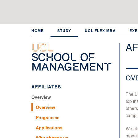
Skip
to
main
content
HOME
STUDY
UCL FLEX MBA
EXE
AF
UCL
School of
Management
OV
AFFILIATES
The U
Overview
top in
Overview
others
campu
Programme
Applications
We als
module
Why choose us