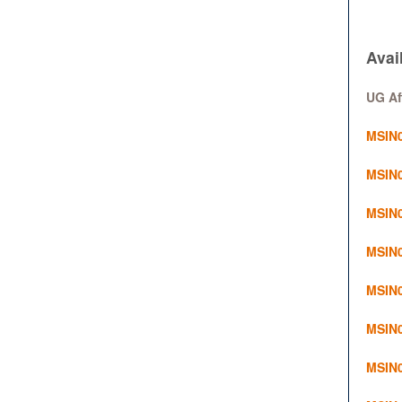
Avai
UG Af
MSIN0
MSIN0
MSIN0
MSIN0
MSIN0
MSIN0
MSIN0