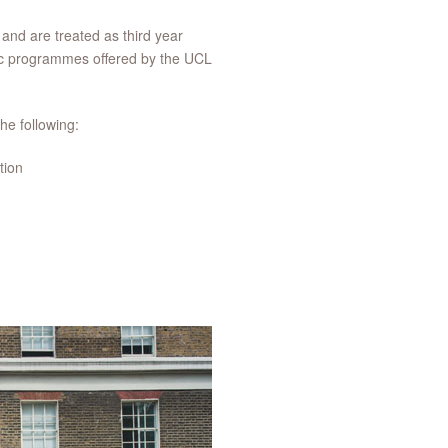
y and are treated as third year
MSc programmes offered by the UCL
he following:
tion