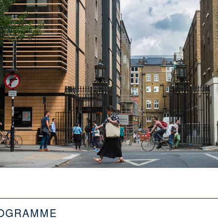
OGRAMME