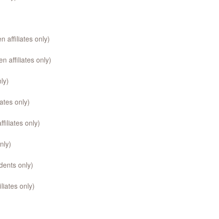
affiliates only)
 affiliates only)
ly)
ates only)
iliates only)
nly)
ents only)
liates only)