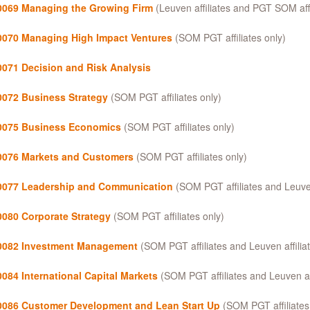
069 Managing the Growing Firm
(Leuven affiliates and PGT SOM affi
070 Managing High Impact Ventures
(SOM PGT affiliates only)
071 Decision and Risk Analysis
072 Business Strategy
(SOM PGT affiliates only)
075 Business Economics
(SOM PGT affiliates only)
076 Markets and Customers
(SOM PGT affiliates only)
077 Leadership and Communication
(SOM PGT affiliates and Leuven 
080 Corporate Strategy
(SOM PGT affiliates only)
082 Investment Management
(SOM PGT affiliates and Leuven affiliat
084 International Capital Markets
(SOM PGT affiliates and Leuven aff
086 Customer Development and Lean Start Up
(SOM PGT affiliates