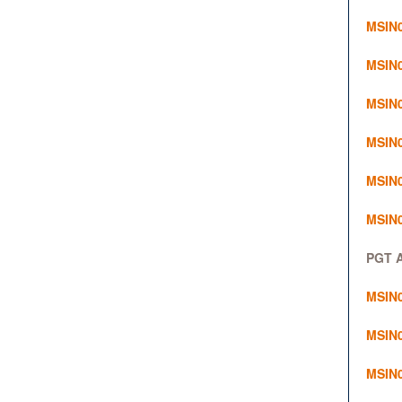
MSIN0
MSIN0
MSIN0
MSIN0
MSIN02
MSIN0
PGT A
MSIN0
MSIN0
MSIN0