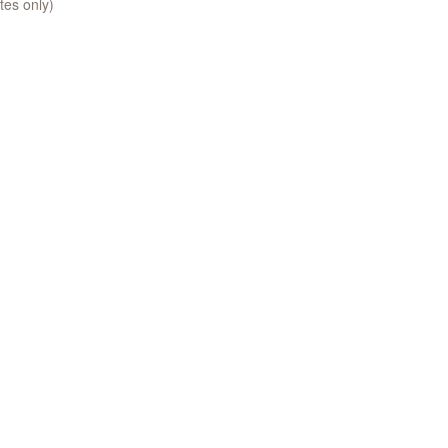
tes only)