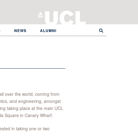
S
NEWS
ALUMNI
all over the world, coming from
stics, and engineering, amongst
hing taking place at the main UCL
da Square in Canary Wharf.
sted in taking one or two