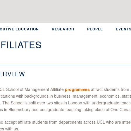
CUTIVE EDUCATION
RESEARCH
PEOPLE
EVENT
FILIATES
ERVIEW
CL School of Management Affiliate
programmes
attract students from 
stitutions with backgrounds in business, management, economics, stati
. The School is split over two sites in London with undergraduate teac
s in Bloomsbury and postgraduate teaching taking place at One Cana
o accept affiliate students from departments across UCL who are intere
s with us.