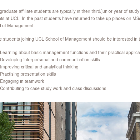
raduate affiliate students are typically in their third/junior year of stud
ts at UCL. In the past students have returned to take up places on 
l of Management.
ate students joining UCL School of Management should be interested in t
Learning about basic management functions and their practical applica
Developing interpersonal and communication skills
Improving critical and analytical thinking
Practising presentation skills
Engaging in teamwork
Contributing to case study work and class discussions