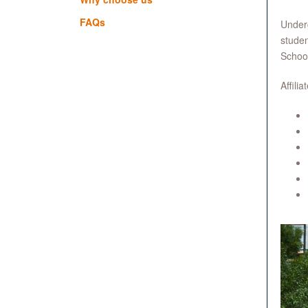
FAQs
Underg
studen
Schoo
Affili