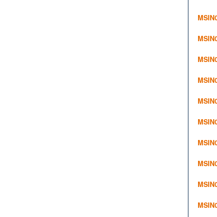
MSIN0
MSIN0
MSIN0
MSIN0
MSIN0
MSIN0
MSIN0
MSIN0
MSIN0
MSIN0