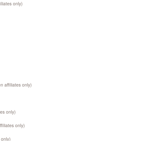
liates only)
affiliates only)
es only)
iliates only)
 only)