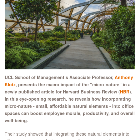
UCL School of Management’s Associate Professor,
Anthony
Klotz
, presents the macro impact of the “micro-nature” in a
newly published article for Harvard Business Review (
HBR
).
In this eye-opening research, he reveals how incorporating
micro-nature - small, affordable natural elements - into office
spaces can boost employee morale, productivity, and overall
well-being.
Their study showed that integrating these natural elements into