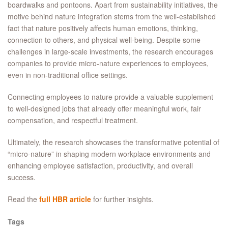
boardwalks and pontoons. Apart from sustainability initiatives, the
motive behind nature integration stems from the well-established
fact that nature positively affects human emotions, thinking,
connection to others, and physical well-being. Despite some
challenges in large-scale investments, the research encourages
companies to provide micro-nature experiences to employees,
even in non-traditional office settings.
Connecting employees to nature provide a valuable supplement
to well-designed jobs that already offer meaningful work, fair
compensation, and respectful treatment.
Ultimately, the research showcases the transformative potential of
“micro-nature” in shaping modern workplace environments and
enhancing employee satisfaction, productivity, and overall
success.
Read the
full HBR article
for further insights.
Tags