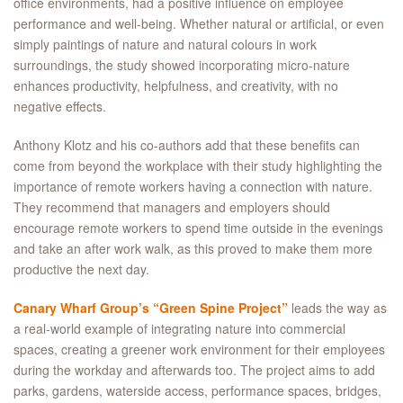
office environments, had a positive influence on employee
performance and well-being. Whether natural or artificial, or even
simply paintings of nature and natural colours in work
surroundings, the study showed incorporating micro-nature
enhances productivity, helpfulness, and creativity, with no
negative effects.
Anthony Klotz and his co-authors add that these benefits can
come from beyond the workplace with their study highlighting the
importance of remote workers having a connection with nature.
They recommend that managers and employers should
encourage remote workers to spend time outside in the evenings
and take an after work walk, as this proved to make them more
productive the next day.
Canary Wharf Group’s
“Green Spine Project”
leads the way as
a real-world example of integrating nature into commercial
spaces, creating a greener work environment for their employees
during the workday and afterwards too. The project aims to add
parks, gardens, waterside access, performance spaces, bridges,