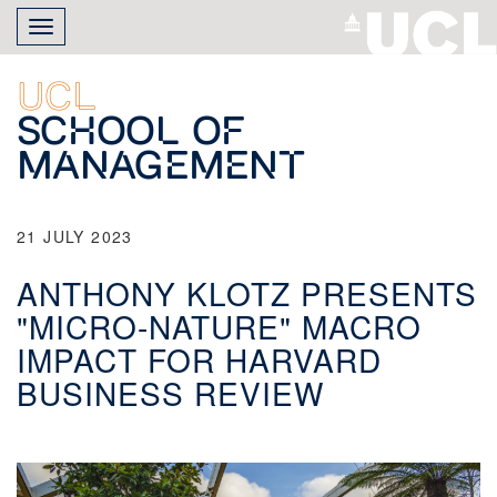
Skip
Toggle
to
navigation
main
content
UCL
School of
Management
21 JULY 2023
ANTHONY KLOTZ PRESENTS
"MICRO-NATURE" MACRO
IMPACT FOR HARVARD
BUSINESS REVIEW