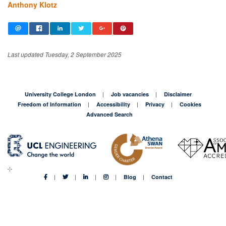
Anthony Klotz
Last updated Tuesday, 2 September 2025
University College London
Job vacancies
Disclaimer
Freedom of Information
Accessibility
Privacy
Cookies
Advanced Search
Blog
Contact