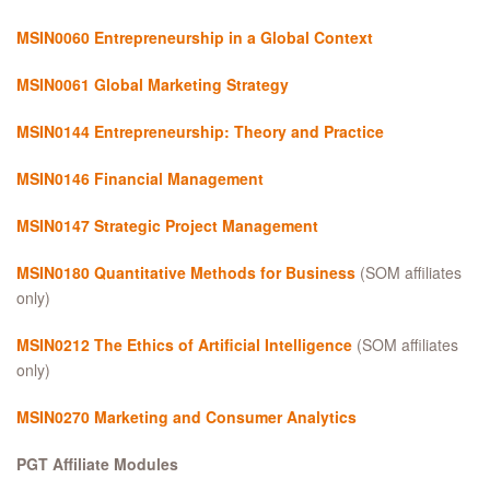
MSIN0060
Entrepreneurship in a Global Context
MSIN0061 Global Marketing Strategy
MSIN0144 Entrepreneurship: Theory and Practice
MSIN0146 Financial Management
MSIN0147 Strategic Project Management
MSIN0180 Quantitative Methods for Business
(SOM affiliates
only)
MSIN0212 The Ethics of Artificial Intelligence
(SOM affiliates
only)
MSIN0270 Marketing and Consumer Analytics
PGT Affiliate Modules