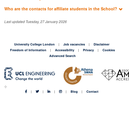
Who are the contacts for affiliate students in the School?
Last updated Tuesday, 27 January 2026
University College London
Job vacancies
Disclaimer
Freedom of Information
Accessibility
Privacy
Cookies
Advanced Search
Blog
Contact