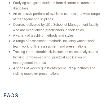
Studying alongside students from different cultures and
disciplines
An extensive portfolio of available courses in a wide range
of management disciplines
Courses delivered by UCL School of Management faculty
who are experienced practitioners in their fields
A variety of teaching methods and styles
A range of assessment methods including written work,
team work, online assessment and presentations
Training in transferable skills such as critical analysis and
thinking, problem-solving, practical application of
management theories
A series of weekly guest entrepreneurship lectures and
visiting employer presentations
FAQS