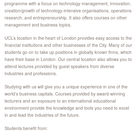
programme with a focus on technology management, innovation,
creation/growth of technology-intensive organisations, operations
research, and entrepreneurship. It also offers courses on other
management and business topics.
UCL’s location in the heart of London provides easy access to the
financial institutions and other businesses of the City. Many of our
students go on to take up positions in globally known firms, which
have their base in London. Our central location also allows you to
attend lectures provided by guest speakers from diverse
industries and professions.
Studying with us will give you a unique experience in one of the
world’s business capitals. Courses provided by award-winning
lecturers and an exposure to an international educational
environment provide the knowledge and tools you need to excel
in and lead the industries of the future.
Students benefit from: