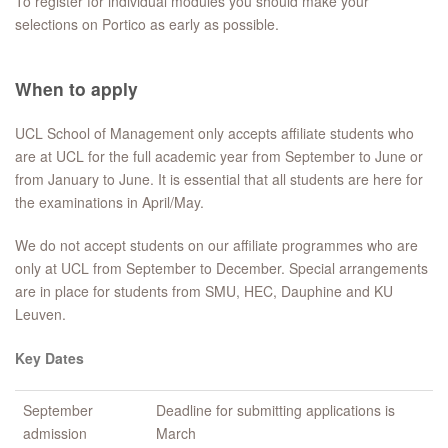
To register for individual modules you should make your
selections on Portico as early as possible.
When to apply
UCL School of Management only accepts affiliate students who
are at UCL for the full academic year from September to June or
from January to June. It is essential that all students are here for
the examinations in April/May.
We do not accept students on our affiliate programmes who are
only at UCL from September to December. Special arrangements
are in place for students from SMU, HEC, Dauphine and KU
Leuven.
Key Dates
September
Deadline for submitting applications is
admission
March