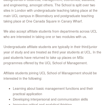
and engineering, amongst others. The School is split over two
sites in London with undergraduate teaching taking place at the
main UCL campus in Bloomsbury and postgraduate teaching
taking place at One Canada Square in Canary Wharf.
We also accept affiliate students from departments across UCL
who are interested in taking one or two modules with us.
Undergraduate affiliate students are typically in their third/junior
year of study and are treated as third year students at UCL. In the
past students have returned to take up places on MSc
programmes offered by the UCL School of Management.
Affiliate students joining UCL School of Management should be
interested in the following:
Learning about basic management functions and their
practical application
Developing interpersonal and communication skills
Improving critical and analytical thinking