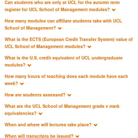
Can students who are only at UCL for the autumn term
register for UCL School of Management modules?
How many modules can affiliate students take with UCL
School of Management?
What is the ECTS (European Credit Transfer System) value of
UCL School of Management modules?
What is the U.S. credit equivalent of UCL undergraduate
modules?
How many hours of teaching does each module have each
week?
How are students assessed?
What are the UCL School of Management grade v mark
equivalencies?
When and where will lectures take place?
When will transcripts be issued?