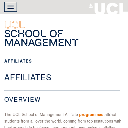
Skip
Toggle
to
navigation
main
content
UCL
School of
Management
AFFILIATES
AFFILIATES
OVERVIEW
The UCL School of Management Affiliate
programmes
attract
students from all over the world, coming from top institutions with
backgrounds in business, management, economics, statistics,