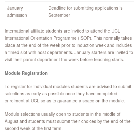
January
Deadline for submitting applications is
admission
September
International affiliate students are invited to attend the UCL
International Orientation Programme (ISOP). This normally takes
place at the end of the week prior to induction week and includes
a timed slot with host departments. January starters are invited to
visit their parent department the week before teaching starts.
Module Registration
To register for individual modules students are advised to submit
selections as early as possible once they have completed
enrolment at UCL so as to guarantee a space on the module.
Module selections usually open to students in the middle of
August and students must submit their choices by the end of the
second week of the first term.