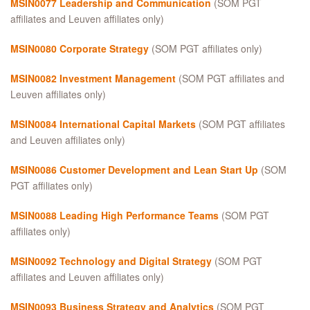
MSIN0077 Leadership and Communication
(SOM PGT
affiliates and Leuven affiliates only)
MSIN0080 Corporate Strategy
(SOM PGT affiliates only)
MSIN0082 Investment Management
(SOM PGT affiliates and
Leuven affiliates only)
MSIN0084 International Capital Markets
(SOM PGT affiliates
and Leuven affiliates only)
MSIN0086 Customer Development and Lean Start Up
(SOM
PGT affiliates only)
MSIN0088 Leading High Performance Teams
(SOM PGT
affiliates only)
MSIN0092 Technology and Digital Strategy
(SOM PGT
affiliates and Leuven affiliates only)
MSIN0093 Business Strategy and Analytics
(SOM PGT