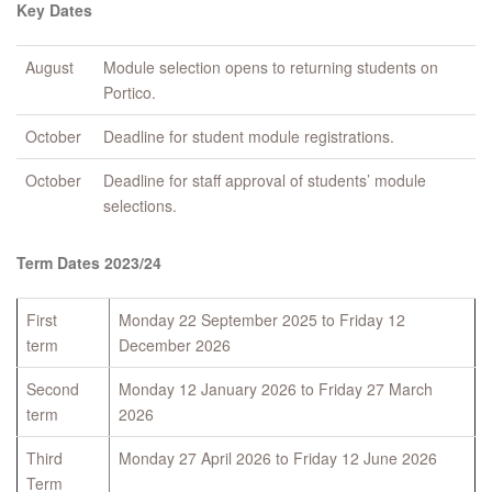
Key Dates
August
Module selection opens to returning students on
Portico.
October
Deadline for student module registrations.
October
Deadline for staff approval of students’ module
selections.
Term Dates 2023/24
First
Monday 22 September 2025 to Friday 12
term
December 2026
Second
Monday 12 January 2026 to Friday 27 March
term
2026
Third
Monday 27 April 2026 to Friday 12 June 2026
Term