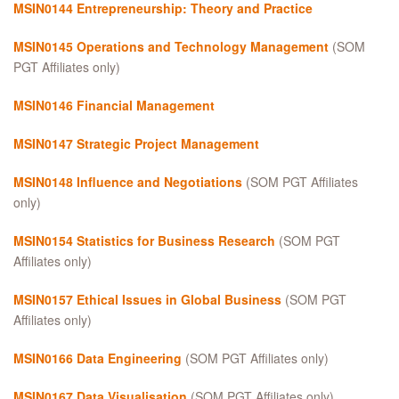
MSIN0144 Entrepreneurship: Theory and Practice
MSIN0145 Operations and Technology Management
(SOM
PGT Affiliates only)
MSIN0146 Financial Management
MSIN0147 Strategic Project Management
MSIN0148 Influence and Negotiations
(SOM PGT Affiliates
only)
MSIN0154 Statistics for Business Research
(SOM PGT
Affiliates only)
MSIN0157
Ethical Issues in Global Business
(SOM PGT
Affiliates only)
MSIN0166 Data Engineering
(SOM PGT Affiliates only)
MSIN0167 Data Visualisation
(SOM PGT Affiliates only)