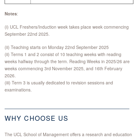
Notes
:
(i) UCL Freshers/Induction week takes place week commencing
September 22nd 2025.
(ii) Teaching starts on Monday 22nd September 2025
(ii) Terms 1 and 2 consist of 10 teaching weeks with reading
weeks halfway through the term. Reading Weeks in 2025/26 are
weeks commencing 3rd November 2025, and 16th February
2026.
(iii) Term 3 is usually dedicated to revision sessions and
examinations.
WHY CHOOSE US
The UCL School of Management offers a research and education