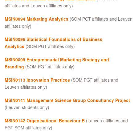
affiliates and Leuven affiliates only)
MSIN0094 Marketing Analytics
(SOM PGT affiliates and Leuven
affiliates only)
MSIN0096 Statistical Foundations of Business
Analytics
(SOM PGT affiliates only)
MSIN0099 Entrepreneurial Marketing Strategy and
Branding
(SOM PGT affiliates only)
MSIN0113 Innovation Practices
(SOM PGT affiliates and
Leuven affiliates only)
MSIN0141 Management Science Group Consultancy Project
(Leuven students only)
MSIN0142 Organisational Behaviour B
(Leuven affiliates and
PGT SOM affiliates only)