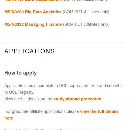
MSIN0208 Big Data Analytics
(SOM PGT Affiliates only)
MSIN0222 Managing Finance
(SOM PGT Affiliates only)
APPLICATIONS
How to apply
Applicants should complete a UCL application form and submit it
to UCL Registry.
View the full details on the
study abroad procedure
For graduate affiliate applications please
view the full details
here