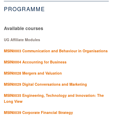
PROGRAMME
Available courses
UG Affiliate Modules
MSIN0003 Communication and Behaviour in Organisations
MSIN0004 Accounting for Business
MSIN0028 Mergers and Valuation
MSIN0029 Digital Conversations and Marketing
MSIN0035 Engineering, Technology and Innovation: The
Long View
MSIN0039 Corporate Financial Strategy