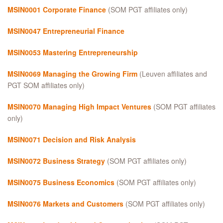
MSIN0001 Corporate Finance
(SOM PGT affiliates only)
MSIN0047 Entrepreneurial Finance
MSIN0053 Mastering Entrepreneurship
MSIN0069 Managing the Growing Firm
(Leuven affiliates and
PGT SOM affiliates only)
MSIN0070 Managing High Impact Ventures
(SOM PGT affiliates
only)
MSIN0071 Decision and Risk Analysis
MSIN0072 Business Strategy
(SOM PGT affiliates only)
MSIN0075 Business Economics
(SOM PGT affiliates only)
MSIN0076 Markets and Customers
(SOM PGT affiliates only)