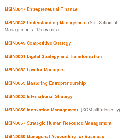
MSIN0047 Entrepreneurial Finance
MSIN0048 Understanding Management
(Non School of
Management affiliates only)
MSIN0049
Competitive Strategy
MSIN0051
Digital Strategy and Transformation
MSIN0052 Law for Managers
MSIN0053 Mastering Entrepreneurship
MSIN0055 International Strategy
MSIN0056 Innovation Management
(SOM affiliates only)
MSIN0057 Strategic Human Resource Management
MSIN0059 Managerial Accounting for Business