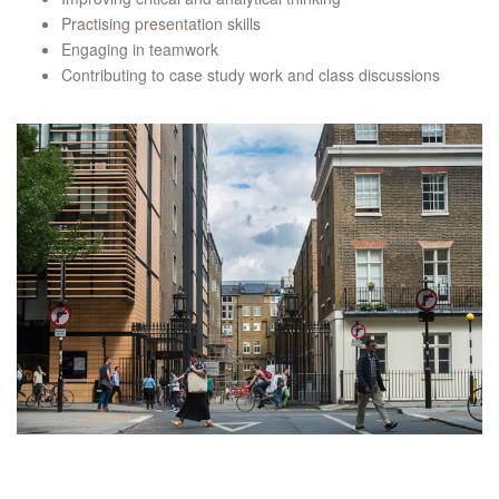
Practising presentation skills
Engaging in teamwork
Contributing to case study work and class discussions